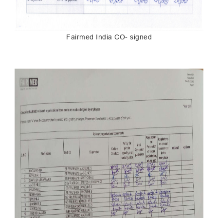
Fairmed India CO- signed