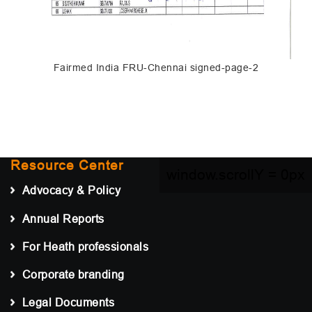
Fairmed India FRU-Chennai signed-page-2
Resource Center
window.scrollY =
0px
Advocacy & Policy
Annual Reports
For Heath professionals
Corporate branding
Legal Documents