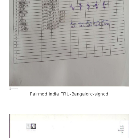
Fairmed India FRU-Bangalore-signed