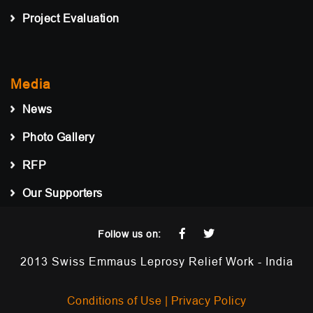
Project Evaluation
Media
News
Photo Gallery
RFP
Our Supporters
Follow us on:
2013 Swiss Emmaus Leprosy Relief Work - India
Conditions of Use |
Privacy Policy