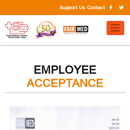
Support Us
Contact
EMPLOYEE
ACCEPTANCE