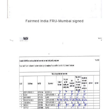
Fairmed India FRU-Mumbai signed