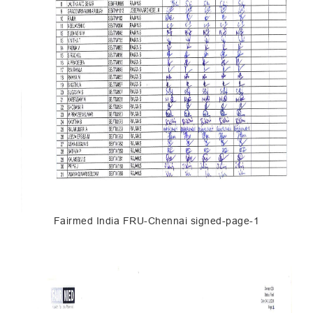
Fairmed India FRU-Chennai signed-page-1